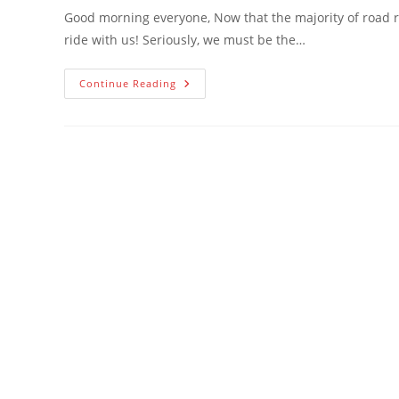
Good morning everyone, Now that the majority of road r
ride with us! Seriously, we must be the…
Welcome
Continue Reading
TREK
And
SEK
!!,
Fall
Party,
Updated
Roster,
5
New
Members
And
Hunterdon
Bike
Plan