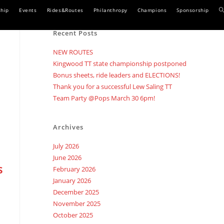
T
hip
Events
Rides&Routes
Philanthropy
Champions
Sponsorship
w
Recent Posts
s
NEW ROUTES
Kingwood TT state championship postponed
Bonus sheets, ride leaders and ELECTIONS!
Thank you for a successful Lew Saling TT
Team Party @Pops March 30 6pm!
Archives
July 2026
June 2026
s
February 2026
January 2026
December 2025
November 2025
October 2025