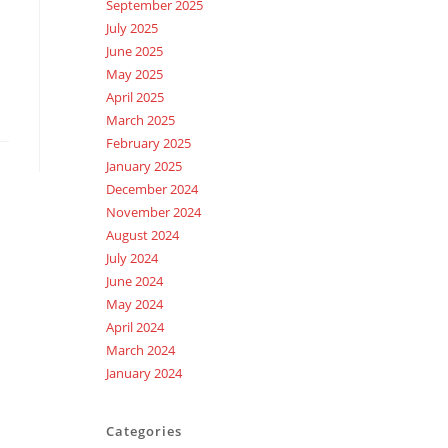
September 2025
July 2025
June 2025
May 2025
April 2025
March 2025
February 2025
January 2025
December 2024
November 2024
August 2024
July 2024
June 2024
May 2024
April 2024
March 2024
January 2024
Categories