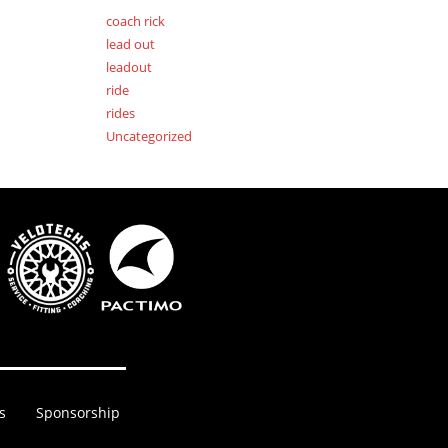
coach rick
lead out
leadout
ride
rides
Uncategorized
s
Sponsorship