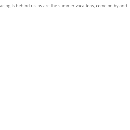
acing is behind us, as are the summer vacations, come on by and