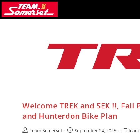
Skip
to
content
Welcome TREK and SEK !!, Fall
and Hunterdon Bike Plan
Post
Post
Post
Team Somerset
September 24, 2025
lead
author:
published:
category