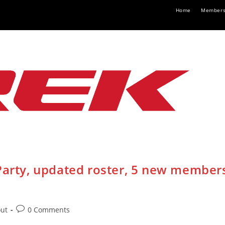
Home
Members
 Party, updated roster, 5 new member
Post
out
0 Comments
:
comments: