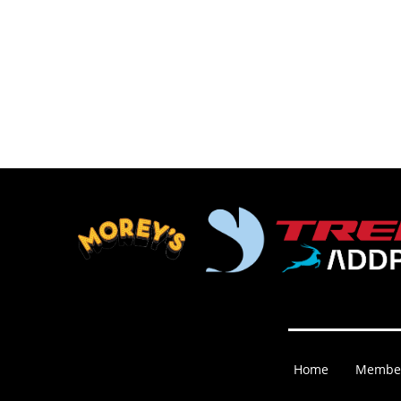
Home
Membe