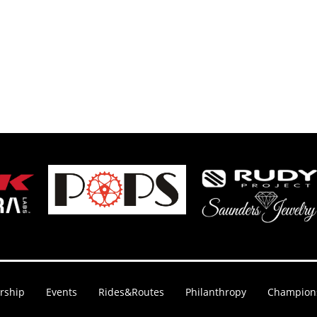
rship
Events
Rides&Routes
Philanthropy
Champion