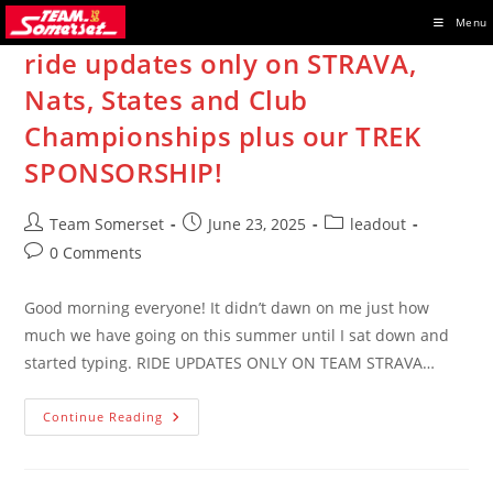
Skip
Menu
to
ride updates only on STRAVA,
content
Nats, States and Club
Championships plus our TREK
SPONSORSHIP!
Post
Post
Post
Team Somerset
June 23, 2025
leadout
author:
published:
category:
Post
0 Comments
comments:
Good morning everyone! It didn’t dawn on me just how
much we have going on this summer until I sat down and
started typing. RIDE UPDATES ONLY ON TEAM STRAVA…
Ride
Continue Reading
Updates
Only
On
STRAVA,