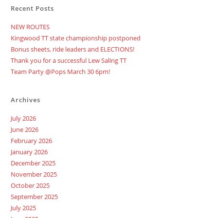
Race
Recent Posts
Party
At
Readington
NEW ROUTES
Brewery,
BABY!
Kingwood TT state championship postponed
Bonus sheets, ride leaders and ELECTIONS!
Thank you for a successful Lew Saling TT
Team Party @Pops March 30 6pm!
Archives
July 2026
June 2026
February 2026
January 2026
December 2025
November 2025
October 2025
September 2025
July 2025