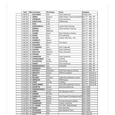
Nats,
States
And
Club
Championships
Plus
Our
TREK
SPONSORSHIP!