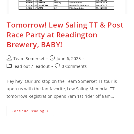
Tomorrow! Lew Saling TT & Post
Race Party at Readington
Brewery, BABY!
Post
Post
Team Somerset
June 6, 2025
author:
published:
Post
Post
lead out
/
leadout
0 Comments
category:
comments:
Hey hey! Our 3rd stop on the Team Somerset TT tour is
upon us with the fan favorite, Lew Saling Memorial TT
tomorrow! Registration opens 7am 1st rider off 8am…
Tomorrow!
Continue Reading
Lew
Saling
TT
&
Post