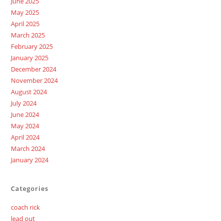
June 2025
May 2025
April 2025
March 2025
February 2025
January 2025
December 2024
November 2024
August 2024
July 2024
June 2024
May 2024
April 2024
March 2024
January 2024
Categories
coach rick
lead out