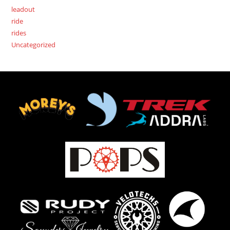
leadout
ride
rides
Uncategorized