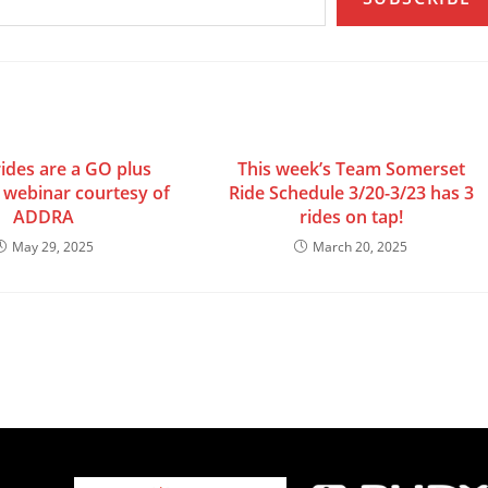
ides are a GO plus
This week’s Team Somerset
webinar courtesy of
Ride Schedule 3/20-3/23 has 3
ADDRA
rides on tap!
May 29, 2025
March 20, 2025