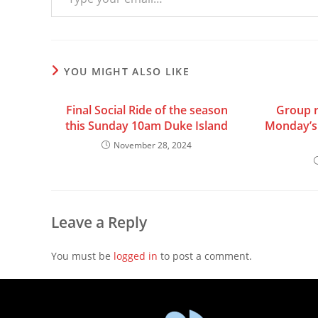
YOU MIGHT ALSO LIKE
Final Social Ride of the season
Group r
this Sunday 10am Duke Island
Monday’s 
November 28, 2024
Leave a Reply
You must be
logged in
to post a comment.