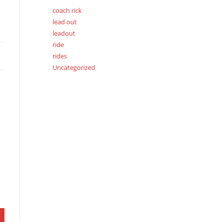
coach rick
lead out
leadout
ride
rides
Uncategorized