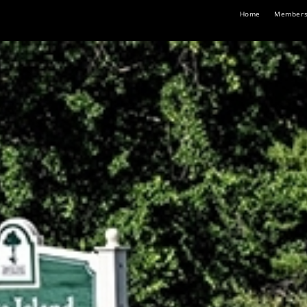
Home
Members