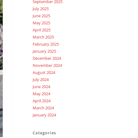
September 2025
July 2025
June 2025
May 2025
April 2025
March 2025
February 2025
January 2025
December 2024
November 2024
August 2024
July 2024
June 2024
May 2024
April 2024
March 2024
January 2024
Categories