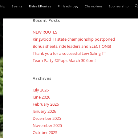
T
hip
Events
Rides&Routes
Philanthropy
Champions
Sponsorship
w
Recent Posts
s
NEW ROUTES
Kingwood TT state championship postponed
Bonus sheets, ride leaders and ELECTIONS!
Thank you for a successful Lew Saling TT
Team Party @Pops March 30 6pm!
Archives
July 2026
June 2026
February 2026
January 2026
December 2025
November 2025
October 2025