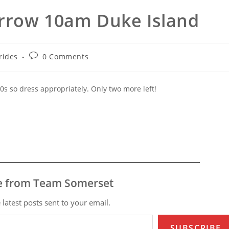
rrow 10am Duke Island
t
Post
rides
0 Comments
gory:
comments:
0s so dress appropriately. Only two more left!
e from Team Somerset
 latest posts sent to your email.
SUBSCRIBE