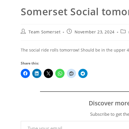
Somerset Social tomo
Post
Post
Pos
Team Somerset
November 23, 2024
author:
published:
cate
The social ride rolls tomorrow! Should be in the upper 4
Share this:
Discover mor
Subscribe to get the
Type your email…