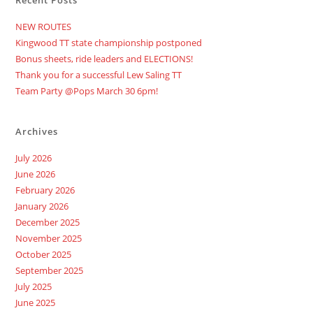
Recent Posts
NEW ROUTES
Kingwood TT state championship postponed
Bonus sheets, ride leaders and ELECTIONS!
Thank you for a successful Lew Saling TT
Team Party @Pops March 30 6pm!
Archives
July 2026
June 2026
February 2026
January 2026
December 2025
November 2025
October 2025
September 2025
July 2025
June 2025