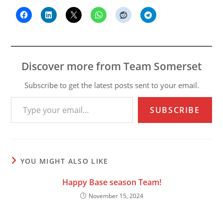
Discover more from Team Somerset
Subscribe to get the latest posts sent to your email.
Type your email…
SUBSCRIBE
YOU MIGHT ALSO LIKE
Happy Base season Team!
November 15, 2024