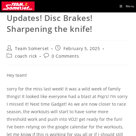
Skip
Menu
to
Updates! Disc Brakes!
content
Sharpening the knife!
Post
Post
Team Somerset
February 5, 2025
author:
published:
Post
Post
coach rick
0 Comments
category:
comments:
Hey team!
sorry for the miss last week! It was a wild week of family
things! It looked like everyone had a blast at Pop’s! I’m sorry
I missed it! Next time Gadget! As we are now closer to race
season, the workouts will start to have some more
threshold work and push into VO2! get ready for the fun!
I’ve been relying on the google calendar for the workouts,
let me know if this is working for you all or if i should still