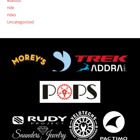
leadout
ride
rides
Uncategorized