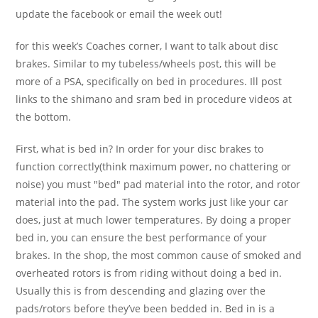
update the facebook or email the week out!
for this week’s Coaches corner, I want to talk about disc
brakes. Similar to my tubeless/wheels post, this will be
more of a PSA, specifically on bed in procedures. Ill post
links to the shimano and sram bed in procedure videos at
the bottom.
First, what is bed in? In order for your disc brakes to
function correctly(think maximum power, no chattering or
noise) you must "bed" pad material into the rotor, and rotor
material into the pad. The system works just like your car
does, just at much lower temperatures. By doing a proper
bed in, you can ensure the best performance of your
brakes. In the shop, the most common cause of smoked and
overheated rotors is from riding without doing a bed in.
Usually this is from descending and glazing over the
pads/rotors before they’ve been bedded in. Bed in is a