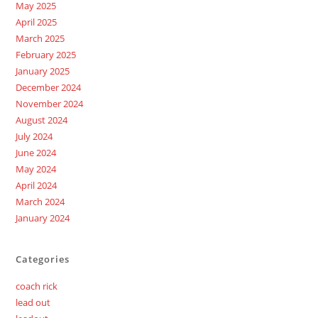
May 2025
April 2025
March 2025
February 2025
January 2025
December 2024
November 2024
August 2024
July 2024
June 2024
May 2024
April 2024
March 2024
January 2024
Categories
coach rick
lead out