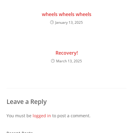
wheels wheels wheels
January 13, 2025
Recovery!
March 13, 2025
Leave a Reply
You must be
logged in
to post a comment.