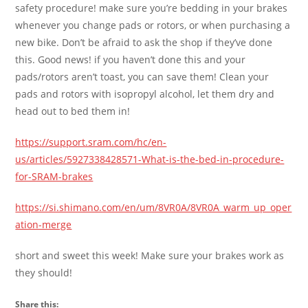
safety procedure! make sure you’re bedding in your brakes
whenever you change pads or rotors, or when purchasing a
new bike. Don’t be afraid to ask the shop if they’ve done
this. Good news! if you haven’t done this and your
pads/rotors aren’t toast, you can save them! Clean your
pads and rotors with isopropyl alcohol, let them dry and
head out to bed them in!
https://support.sram.com/hc/en-
us/articles/5927338428571-What-is-the-bed-in-procedure-
for-SRAM-brakes
https://si.shimano.com/en/um/8VR0A/8VR0A_warm_up_oper
ation-merge
short and sweet this week! Make sure your brakes work as
they should!
Share this: