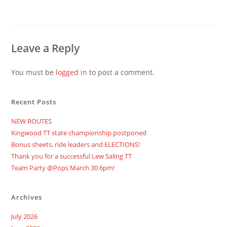
Leave a Reply
You must be
logged in
to post a comment.
Recent Posts
NEW ROUTES
Kingwood TT state championship postponed
Bonus sheets, ride leaders and ELECTIONS!
Thank you for a successful Lew Saling TT
Team Party @Pops March 30 6pm!
Archives
July 2026