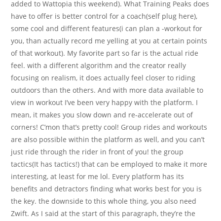
added to Wattopia this weekend). What Training Peaks does
have to offer is better control for a coach(self plug here),
some cool and different features(i can plan a -workout for
you, than actually record me yelling at you at certain points
of that workout). My favorite part so far is the actual ride
feel. with a different algorithm and the creator really
focusing on realism, it does actually feel closer to riding
outdoors than the others. And with more data available to
view in workout I’ve been very happy with the platform. I
mean, it makes you slow down and re-accelerate out of
corners! C’mon that’s pretty cool! Group rides and workouts
are also possible within the platform as well, and you can’t
just ride through the rider in front of you! the group
tactics(It has tactics!) that can be employed to make it more
interesting, at least for me lol. Every platform has its
benefits and detractors finding what works best for you is
the key. the downside to this whole thing, you also need
Zwift. As I said at the start of this paragraph, they’re the