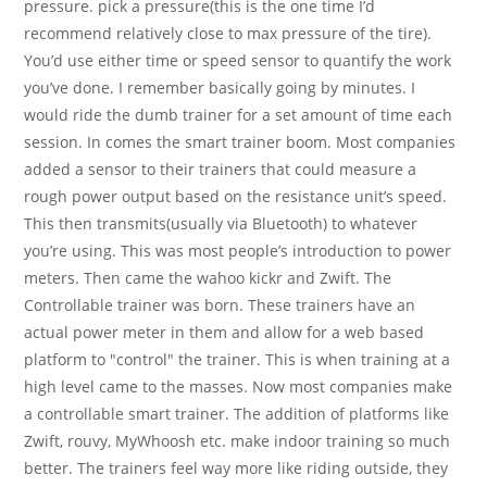
pressure. pick a pressure(this is the one time I’d
recommend relatively close to max pressure of the tire).
You’d use either time or speed sensor to quantify the work
you’ve done. I remember basically going by minutes. I
would ride the dumb trainer for a set amount of time each
session. In comes the smart trainer boom. Most companies
added a sensor to their trainers that could measure a
rough power output based on the resistance unit’s speed.
This then transmits(usually via Bluetooth) to whatever
you’re using. This was most people’s introduction to power
meters. Then came the wahoo kickr and Zwift. The
Controllable trainer was born. These trainers have an
actual power meter in them and allow for a web based
platform to "control" the trainer. This is when training at a
high level came to the masses. Now most companies make
a controllable smart trainer. The addition of platforms like
Zwift, rouvy, MyWhoosh etc. make indoor training so much
better. The trainers feel way more like riding outside, they