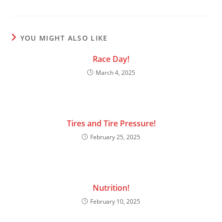
YOU MIGHT ALSO LIKE
Race Day!
March 4, 2025
Tires and Tire Pressure!
February 25, 2025
Nutrition!
February 10, 2025