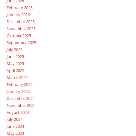
June 2026
February 2026
January 2026
December 2025
November 2025
October 2025
September 2025
July 2025
June 2025
May 2025
April 2025
March 2025
February 2025
January 2025
December 2024
November 2024
August 2024
July 2024
June 2024
May 2024