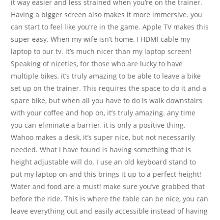
it way easier and less strained when you’re on the trainer.
Having a bigger screen also makes it more immersive. you
can start to feel like you’re in the game. Apple TV makes this
super easy. When my wife isn’t home, I HDMI cable my
laptop to our tv. it’s much nicer than my laptop screen!
Speaking of niceties, for those who are lucky to have
multiple bikes, it’s truly amazing to be able to leave a bike
set up on the trainer. This requires the space to do it and a
spare bike, but when all you have to do is walk downstairs
with your coffee and hop on, it’s truly amazing. any time
you can eliminate a barrier, it is only a positive thing.
Wahoo makes a desk, it’s super nice, but not necessarily
needed. What I have found is having something that is
height adjustable will do. I use an old keyboard stand to
put my laptop on and this brings it up to a perfect height!
Water and food are a must! make sure you’ve grabbed that
before the ride. This is where the table can be nice, you can
leave everything out and easily accessible instead of having