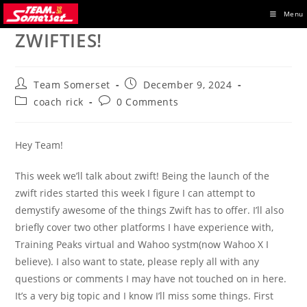
Skip
Menu
to
ZWIFTIES!
content
Post
Post
Team Somerset
December 9, 2024
author:
published:
Post
Post
coach rick
0 Comments
category:
comments:
Hey Team!
This week we’ll talk about zwift! Being the launch of the
zwift rides started this week I figure I can attempt to
demystify awesome of the things Zwift has to offer. I’ll also
briefly cover two other platforms I have experience with,
Training Peaks virtual and Wahoo systm(now Wahoo X I
believe). I also want to state, please reply all with any
questions or comments I may have not touched on in here.
It’s a very big topic and I know I’ll miss some things. First