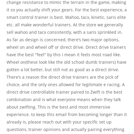
change resistance to mimic the terrain in the game, making
it so you actually shift your gears. For the best experience, a
smart control trainer is best. Wahoo, tacx, kinetic, saris elite
etc. all make wonderful trainers. At the store we generally
sell wahoo and tacx consistently, with a saris sprinkled in.
As far as design is concerned, there’s two major options,
wheel on and wheel off or direct drive. Direct drive trainers
have the best "feel" by this i mean it feels most road like.
Wheel on(these look like the old school dumb trainers) have
gotten a lot better, but still not as good as a direct drive.
There’s a reason the direct drive trainers are the pick of
choice, and the only ones allowed for legitimate e racing. A
direct drive controllable trainer paired to Zwift is the best
combination and is what everyone means when they talk
about zwifting. This is the best and most immersive
experience. to keep this email from becoming longer than it
already is, please reach out with your specific set up
questions, trainer opinions and actually pairing everything