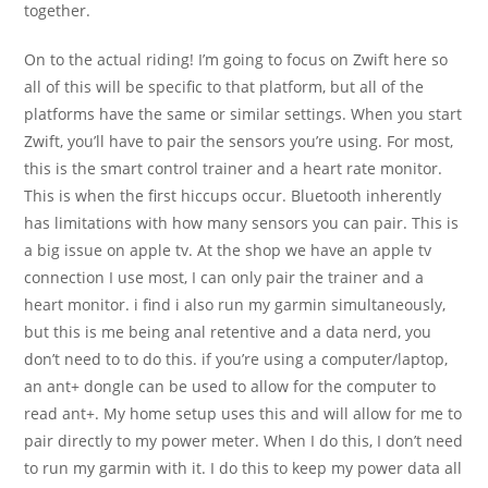
together.
On to the actual riding! I’m going to focus on Zwift here so
all of this will be specific to that platform, but all of the
platforms have the same or similar settings. When you start
Zwift, you’ll have to pair the sensors you’re using. For most,
this is the smart control trainer and a heart rate monitor.
This is when the first hiccups occur. Bluetooth inherently
has limitations with how many sensors you can pair. This is
a big issue on apple tv. At the shop we have an apple tv
connection I use most, I can only pair the trainer and a
heart monitor. i find i also run my garmin simultaneously,
but this is me being anal retentive and a data nerd, you
don’t need to to do this. if you’re using a computer/laptop,
an ant+ dongle can be used to allow for the computer to
read ant+. My home setup uses this and will allow for me to
pair directly to my power meter. When I do this, I don’t need
to run my garmin with it. I do this to keep my power data all