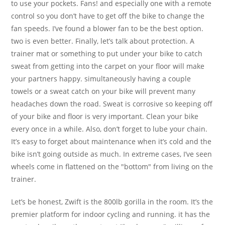
to use your pockets. Fans! and especially one with a remote
control so you don’t have to get off the bike to change the
fan speeds. I’ve found a blower fan to be the best option.
two is even better. Finally, let’s talk about protection. A
trainer mat or something to put under your bike to catch
sweat from getting into the carpet on your floor will make
your partners happy. simultaneously having a couple
towels or a sweat catch on your bike will prevent many
headaches down the road. Sweat is corrosive so keeping off
of your bike and floor is very important. Clean your bike
every once in a while. Also, don’t forget to lube your chain.
It’s easy to forget about maintenance when it’s cold and the
bike isn’t going outside as much. In extreme cases, I’ve seen
wheels come in flattened on the "bottom" from living on the
trainer.
Let’s be honest, Zwift is the 800lb gorilla in the room. It’s the
premier platform for indoor cycling and running. it has the