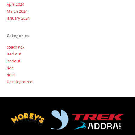
April 2024
March 2024
January 2024
Categories
coach rick
lead out
leadout
ride
rides
Uncategorized