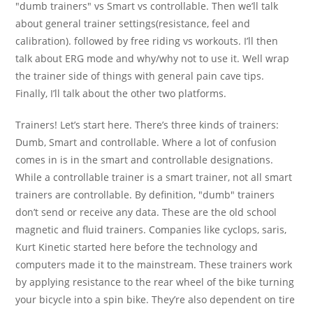
"dumb trainers" vs Smart vs controllable. Then we’ll talk
about general trainer settings(resistance, feel and
calibration). followed by free riding vs workouts. I’ll then
talk about ERG mode and why/why not to use it. Well wrap
the trainer side of things with general pain cave tips.
Finally, I’ll talk about the other two platforms.
Trainers! Let’s start here. There’s three kinds of trainers:
Dumb, Smart and controllable. Where a lot of confusion
comes in is in the smart and controllable designations.
While a controllable trainer is a smart trainer, not all smart
trainers are controllable. By definition, "dumb" trainers
don’t send or receive any data. These are the old school
magnetic and fluid trainers. Companies like cyclops, saris,
Kurt Kinetic started here before the technology and
computers made it to the mainstream. These trainers work
by applying resistance to the rear wheel of the bike turning
your bicycle into a spin bike. They’re also dependent on tire