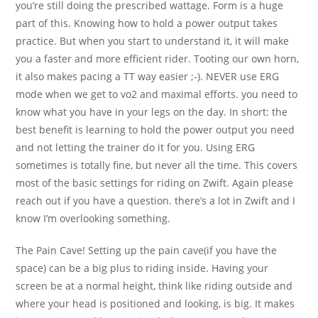
you’re still doing the prescribed wattage. Form is a huge
part of this. Knowing how to hold a power output takes
practice. But when you start to understand it, it will make
you a faster and more efficient rider. Tooting our own horn,
it also makes pacing a TT way easier ;-). NEVER use ERG
mode when we get to vo2 and maximal efforts. you need to
know what you have in your legs on the day. In short: the
best benefit is learning to hold the power output you need
and not letting the trainer do it for you. Using ERG
sometimes is totally fine, but never all the time. This covers
most of the basic settings for riding on Zwift. Again please
reach out if you have a question. there’s a lot in Zwift and I
know I’m overlooking something.
The Pain Cave! Setting up the pain cave(if you have the
space) can be a big plus to riding inside. Having your
screen be at a normal height, think like riding outside and
where your head is positioned and looking, is big. It makes