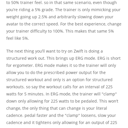
to 50% trainer feel. so in that same scenario, even though
you’re riding a 5% grade. The trainer is only mimicking your
weight going up 2.5% and arbitrarily slowing down your
avatar to the correct speed. For the best experience, change
your trainer difficulty to 100%. This makes that same 5%
feel like 5%.
The next thing you’ll want to try on Zwift is doing a
structured work out. This brings up ERG mode. ERG is short
for ergometer. ERG mode makes it so the trainer will only
allow you to do the prescribed power output for the
structured workout and only is an option for structured
workouts. so say the workout calls for an interval of 225
watts for 5 minutes. In ERG mode, the trainer will "clamp"
down only allowing for 225 watts to be pedaled. This won’t
change, the only thing that can change is your literal
cadence. pedal faster and the "clamp" loosens, slow your
cadence and it tightens only allowing for an output of 225