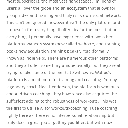
most subscribers, the most vast "landscapes." millions of
users all over the globe and an ecosystem that allows for
group rides and training and truly is its own social network.
This can’t be ignored. however it isn’t the only platform and
it doesn’t offer everything. It offers by far the most, but not
everything. I personally have experience with two other
platforms, wahoo’s systm (now called wahoo x) and training
peaks new acquisition, training peaks virtual(formally
known as indie velo). There are numerous other platforms
and they all offer something unique usually, but they are all
trying to take some of the pie that Zwift owns. Wahoo’s
platform is aimed more for training and coaching. Run by
legendary coach Neal Henderson, the platform is workouts
and AI driven coaching. they have since also acquired the
sufferfest adding to the robustness of workouts. This was
the first to utilize AI for workouts/coaching. I use coaching
lightly here as there is no interpersonal relationship but it
truly does a great job at getting you fitter, but with now