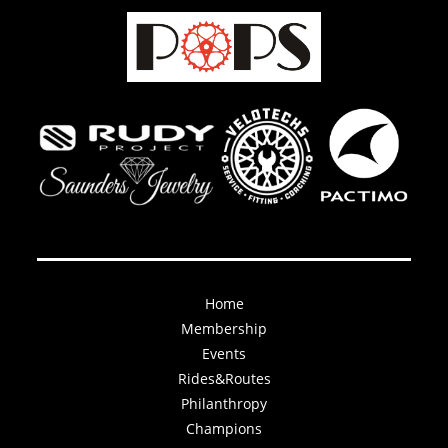
Home
Membership
Events
Rides&Routes
Philanthropy
Champions