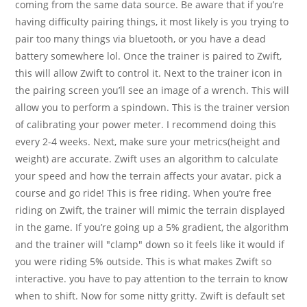
coming from the same data source. Be aware that if you’re
having difficulty pairing things, it most likely is you trying to
pair too many things via bluetooth, or you have a dead
battery somewhere lol. Once the trainer is paired to Zwift,
this will allow Zwift to control it. Next to the trainer icon in
the pairing screen you’ll see an image of a wrench. This will
allow you to perform a spindown. This is the trainer version
of calibrating your power meter. I recommend doing this
every 2-4 weeks. Next, make sure your metrics(height and
weight) are accurate. Zwift uses an algorithm to calculate
your speed and how the terrain affects your avatar. pick a
course and go ride! This is free riding. When you’re free
riding on Zwift, the trainer will mimic the terrain displayed
in the game. If you’re going up a 5% gradient, the algorithm
and the trainer will "clamp" down so it feels like it would if
you were riding 5% outside. This is what makes Zwift so
interactive. you have to pay attention to the terrain to know
when to shift. Now for some nitty gritty. Zwift is default set