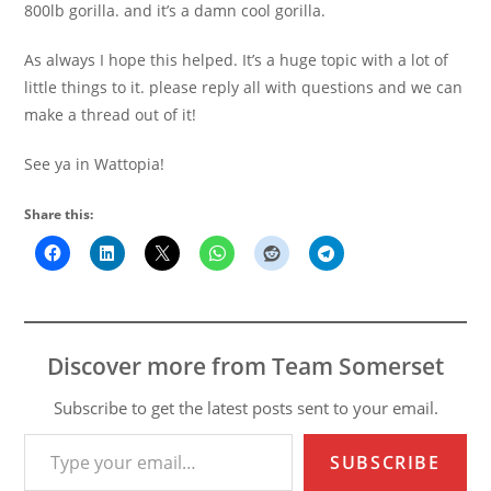
800lb gorilla. and it’s a damn cool gorilla.
As always I hope this helped. It’s a huge topic with a lot of
little things to it. please reply all with questions and we can
make a thread out of it!
See ya in Wattopia!
Share this:
Discover more from Team Somerset
Subscribe to get the latest posts sent to your email.
Type your email…
SUBSCRIBE