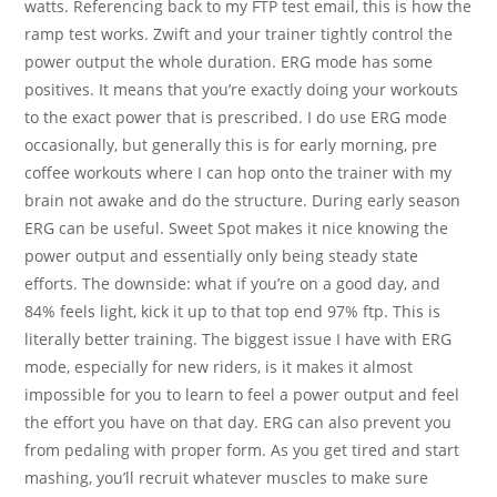
watts. Referencing back to my FTP test email, this is how the
ramp test works. Zwift and your trainer tightly control the
power output the whole duration. ERG mode has some
positives. It means that you’re exactly doing your workouts
to the exact power that is prescribed. I do use ERG mode
occasionally, but generally this is for early morning, pre
coffee workouts where I can hop onto the trainer with my
brain not awake and do the structure. During early season
ERG can be useful. Sweet Spot makes it nice knowing the
power output and essentially only being steady state
efforts. The downside: what if you’re on a good day, and
84% feels light, kick it up to that top end 97% ftp. This is
literally better training. The biggest issue I have with ERG
mode, especially for new riders, is it makes it almost
impossible for you to learn to feel a power output and feel
the effort you have on that day. ERG can also prevent you
from pedaling with proper form. As you get tired and start
mashing, you’ll recruit whatever muscles to make sure