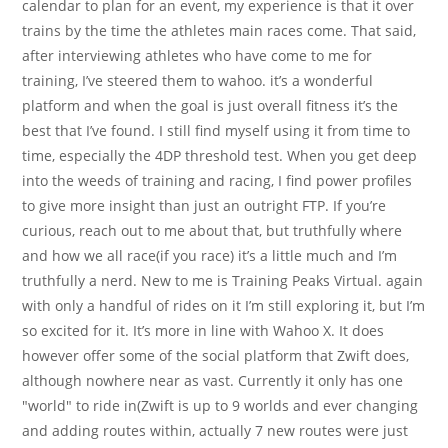
calendar to plan for an event, my experience is that it over
trains by the time the athletes main races come. That said,
after interviewing athletes who have come to me for
training, I’ve steered them to wahoo. it’s a wonderful
platform and when the goal is just overall fitness it’s the
best that I’ve found. I still find myself using it from time to
time, especially the 4DP threshold test. When you get deep
into the weeds of training and racing, I find power profiles
to give more insight than just an outright FTP. If you’re
curious, reach out to me about that, but truthfully where
and how we all race(if you race) it’s a little much and I’m
truthfully a nerd. New to me is Training Peaks Virtual. again
with only a handful of rides on it I’m still exploring it, but I’m
so excited for it. It’s more in line with Wahoo X. It does
however offer some of the social platform that Zwift does,
although nowhere near as vast. Currently it only has one
"world" to ride in(Zwift is up to 9 worlds and ever changing
and adding routes within, actually 7 new routes were just