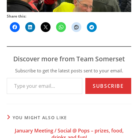
Share this:
Discover more from Team Somerset
Subscribe to get the latest posts sent to your email.
Type your email…
SUBSCRIBE
YOU MIGHT ALSO LIKE
January Meeting / Social @ Pops – prizes, food,
drinks and fun!