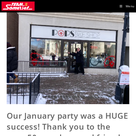
Skip
Menu
to
content
Our January party was a HUGE
success! Thank you to the