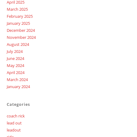
April 2025
March 2025
February 2025
January 2025
December 2024
November 2024
August 2024
July 2024
June 2024
May 2024
April 2024
March 2024
January 2024
Categories
coach rick
lead out
leadout
ride