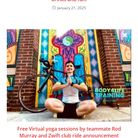
January 21, 2025
Free Virtual yoga sessions by teammate Rod
Murray and Zwift club ride announcement