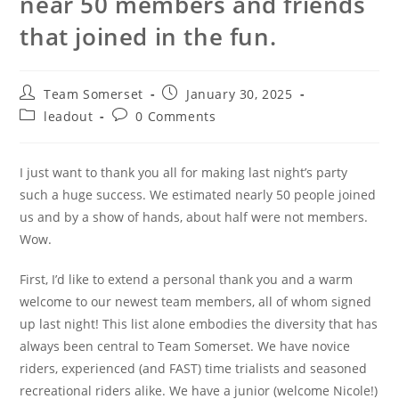
near 50 members and friends
that joined in the fun.
Post
Post
Team Somerset
January 30, 2025
author:
published:
Post
Post
leadout
0 Comments
category:
comments:
I just want to thank you all for making last night’s party
such a huge success. We estimated nearly 50 people joined
us and by a show of hands, about half were not members.
Wow.
First, I’d like to extend a personal thank you and a warm
welcome to our newest team members, all of whom signed
up last night! This list alone embodies the diversity that has
always been central to Team Somerset. We have novice
riders, experienced (and FAST) time trialists and seasoned
recreational riders alike. We have a junior (welcome Nicole!)