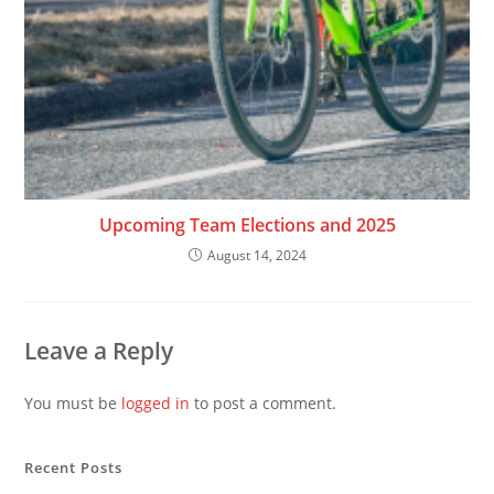
Upcoming Team Elections and 2025
August 14, 2024
Leave a Reply
You must be
logged in
to post a comment.
Recent Posts