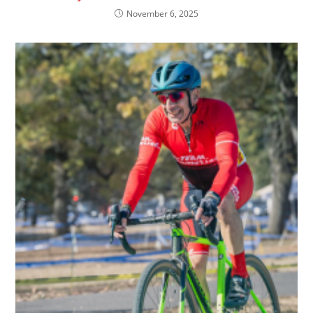
November 6, 2025