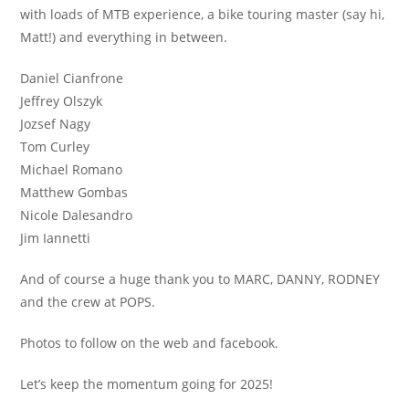
with loads of MTB experience, a bike touring master (say hi,
Matt!) and everything in between.
Daniel Cianfrone
Jeffrey Olszyk
Jozsef Nagy
Tom Curley
Michael Romano
Matthew Gombas
Nicole Dalesandro
Jim Iannetti
And of course a huge thank you to MARC, DANNY, RODNEY
and the crew at POPS.
Photos to follow on the web and facebook.
Let’s keep the momentum going for 2025!