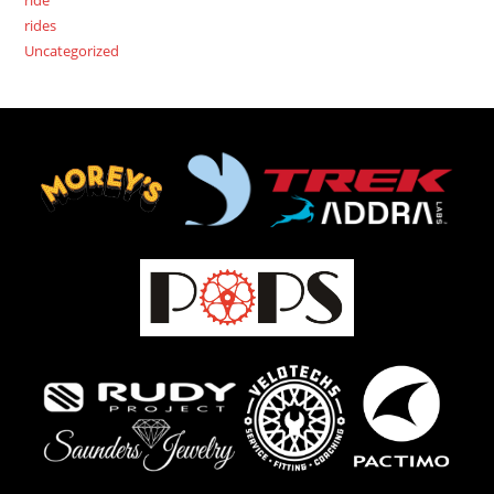
rides
Uncategorized