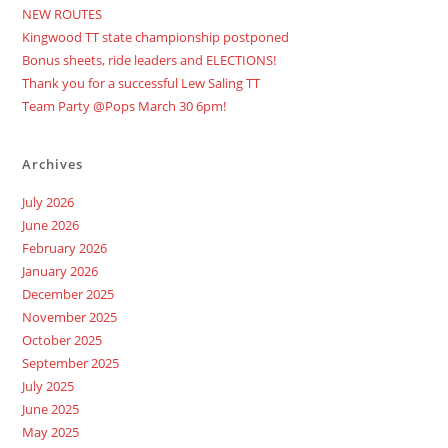
NEW ROUTES
Kingwood TT state championship postponed
Bonus sheets, ride leaders and ELECTIONS!
Thank you for a successful Lew Saling TT
Team Party @Pops March 30 6pm!
Archives
July 2026
June 2026
February 2026
January 2026
December 2025
November 2025
October 2025
September 2025
July 2025
June 2025
May 2025