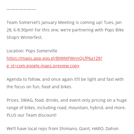
———————
Team Somerset’s January Meeting is coming up! Tues, Jan
28, 6-8:30pm! For this one, we’re partnering with Pops Bike
Shop’s Winterfest.
Location: Pops Somerville
https://maps.app.goo.gl/BtWMFWnnQLfP6a1Z8?
g_st=com.google.maps.preview.copy
Agenda to follow, and once again it’ll be light and fast with
the focus on fun, food and bikes.
Prizes, SWAG, food, drinks, and event-only pricing on a huge
range of bikes, including road, mountain, hybrid, and more.
PLUS our Team discount!
We’ll have local reps from Shimano, Giant, HARO, Dahon