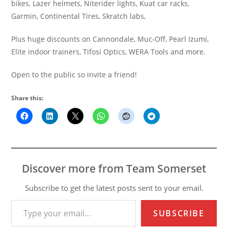
bikes, Lazer helmets, Niterider lights, Kuat car racks,
Garmin, Continental Tires, Skratch labs,
Plus huge discounts on Cannondale, Muc-Off, Pearl Izumi,
Elite indoor trainers, Tifosi Optics, WERA Tools and more.
Open to the public so invite a friend!
Share this:
Discover more from Team Somerset
Subscribe to get the latest posts sent to your email.
Type your email…
SUBSCRIBE