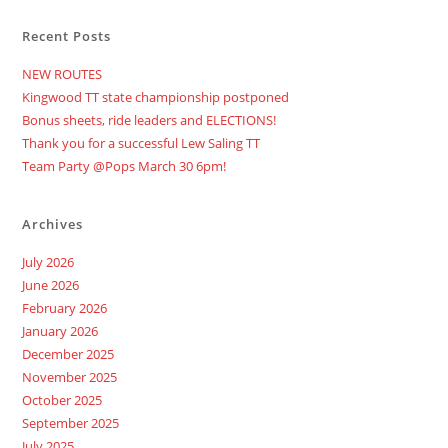
Recent Posts
NEW ROUTES
Kingwood TT state championship postponed
Bonus sheets, ride leaders and ELECTIONS!
Thank you for a successful Lew Saling TT
Team Party @Pops March 30 6pm!
Archives
July 2026
June 2026
February 2026
January 2026
December 2025
November 2025
October 2025
September 2025
July 2025