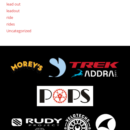
lead out
leadout
ride
rides
Uncategorized