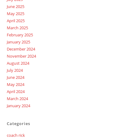
June 2025
May 2025
April 2025
March 2025
February 2025
January 2025
December 2024
November 2024
August 2024
July 2024
June 2024
May 2024
April 2024
March 2024
January 2024
Categories
coach rick