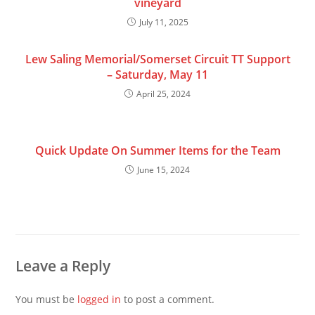
vineyard
July 11, 2025
Lew Saling Memorial/Somerset Circuit TT Support
– Saturday, May 11
April 25, 2024
Quick Update On Summer Items for the Team
June 15, 2024
Leave a Reply
You must be
logged in
to post a comment.