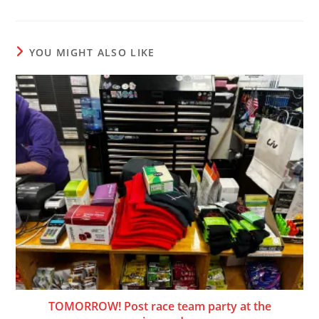
YOU MIGHT ALSO LIKE
TOMORROW! Post race team party at the