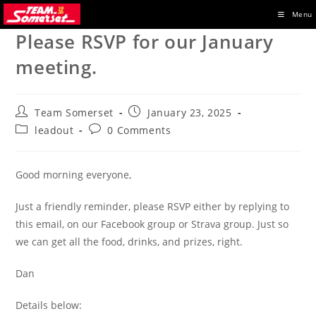
Skip
Menu
to
Please RSVP for our January
content
meeting.
Post
Post
Team Somerset
January 23, 2025
author:
published:
Post
Post
leadout
0 Comments
category:
comments:
Good morning everyone,
Just a friendly reminder, please RSVP either by replying to
this email, on our Facebook group or Strava group. Just so
we can get all the food, drinks, and prizes, right.
Dan
Details below: