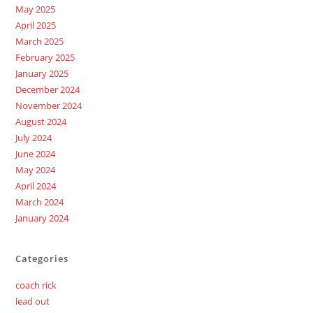
May 2025
April 2025
March 2025
February 2025
January 2025
December 2024
November 2024
August 2024
July 2024
June 2024
May 2024
April 2024
March 2024
January 2024
Categories
coach rick
lead out