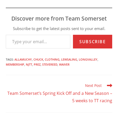
Discover more from Team Somerset
Subscribe to get the latest posts sent to your email.
Type your email…
SUBSCRIBE
TAGS
:
ALLAMUCHY
,
CHUCK
,
CLOTHING
,
LEWSALING
,
LONGVALLEY
,
MEMBERSHIP
,
NJTT
,
PREZ
,
STEVEREED
,
WAIVER
Read
Next Post
more
Team Somerset’s Spring Kick Off and a New Season –
articles
5 weeks to TT racing