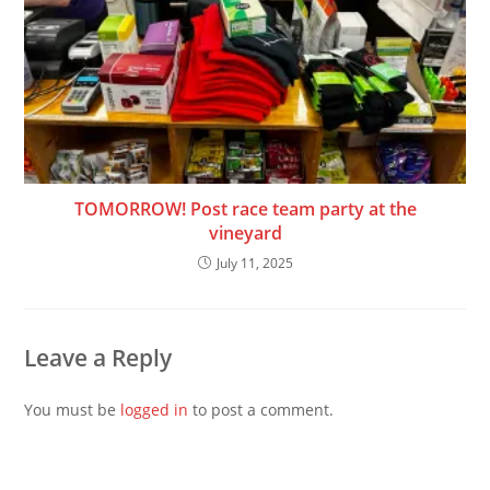
TOMORROW! Post race team party at the
vineyard
July 11, 2025
Leave a Reply
You must be
logged in
to post a comment.