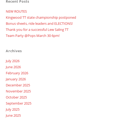
Recent Posts
NEW ROUTES
Kingwood TT state championship postponed
Bonus sheets, ride leaders and ELECTIONS!
Thank you for a successful Lew Saling TT
Team Party @Pops March 30 6pm!
Archives
July 2026
June 2026
February 2026
January 2026
December 2025
November 2025
October 2025
September 2025
July 2025
June 2025