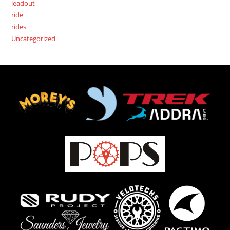
leadout
ride
rides
Uncategorized