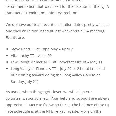
recommendation that was used for the location of the NJBA
Banquet at Flemington Chimney Rock Inn.
We do have our team event promotion dates pretty well set
and they were discussed at last weekend’s NJBA meeting.
Events are:
Steve Reed TT at Cape May – April 7
Allamuchy TT – April 20
Lew Saling Memorial TT at Somerset Circuit – May 11
Long Valley or Flanders TT – July 20 or 21 (not finalized
but leaning toward doing the Long Valley Course on
Sunday, July 21)
As usual, when things get closer, we will align our
volunteers, sponsors, etc. Your help and support are always
appreciated. More to follow on these. The balance of the NJ
race schedule is at the NJ Bike Racing site. More on the