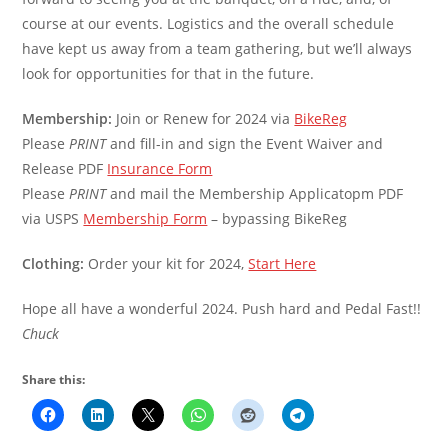
course at our events. Logistics and the overall schedule
have kept us away from a team gathering, but we’ll always
look for opportunities for that in the future.
Membership:
Join or Renew for 2024 via
BikeReg
Please
PRINT
and fill-in and sign the Event Waiver and
Release PDF
Insurance Form
Please
PRINT
and mail the Membership Applicatopm PDF
via USPS
Membership Form
– bypassing BikeReg
Clothing:
Order your kit for 2024,
Start Here
Hope all have a wonderful 2024. Push hard and Pedal Fast!!
Chuck
Share this: