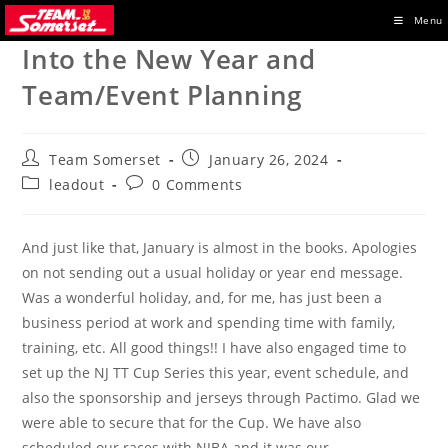
Skip
Menu
to
Into the New Year and
content
Team/Event Planning
Post
Post
Team Somerset
January 26, 2024
author:
published:
Post
Post
leadout
0 Comments
category:
comments:
And just like that, January is almost in the books. Apologies
on not sending out a usual holiday or year end message.
Was a wonderful holiday, and, for me, has just been a
business period at work and spending time with family,
training, etc. All good things!! I have also engaged time to
set up the NJ TT Cup Series this year, event schedule, and
also the sponsorship and jerseys through Pactimo. Glad we
were able to secure that for the Cup. We have also
scheduled our races with NJBA and it was our