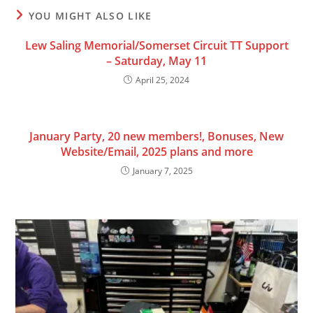
YOU MIGHT ALSO LIKE
Lew Saling Memorial/Somerset Circuit TT Support
– Saturday, May 11
April 25, 2024
January Party, 20 new members!, Bonuses, New
Website/Email, 2025 plans and more
January 7, 2025