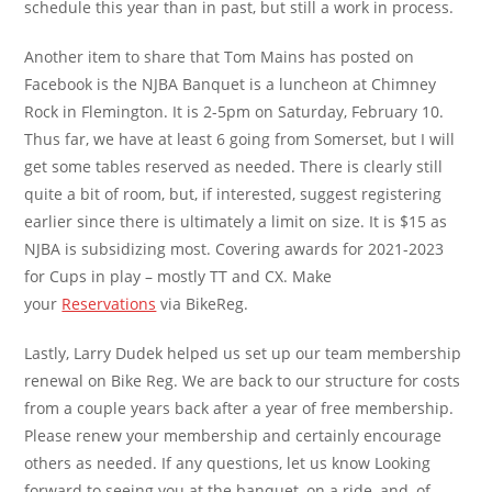
schedule this year than in past, but still a work in process.
Another item to share that Tom Mains has posted on
Facebook is the NJBA Banquet is a luncheon at Chimney
Rock in Flemington. It is 2-5pm on Saturday, February 10.
Thus far, we have at least 6 going from Somerset, but I will
get some tables reserved as needed. There is clearly still
quite a bit of room, but, if interested, suggest registering
earlier since there is ultimately a limit on size. It is $15 as
NJBA is subsidizing most. Covering awards for 2021-2023
for Cups in play – mostly TT and CX. Make
your
Reservations
via BikeReg.
Lastly, Larry Dudek helped us set up our team membership
renewal on Bike Reg. We are back to our structure for costs
from a couple years back after a year of free membership.
Please renew your membership and certainly encourage
others as needed. If any questions, let us know Looking
forward to seeing you at the banquet, on a ride, and, of