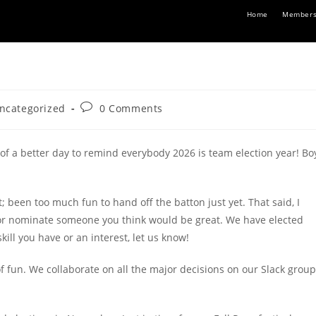
Home
Members
Post
ncategorized
0 Comments
ory:
comments:
 of a better day to remind everybody 2026 is team election year! Bo
t; been too much fun to hand off the batton just yet. That said, I
n or nominate someone you think would be great. We have elected
kill you have or an interest, let us know!
of fun. We collaborate on all the major decisions on our Slack group