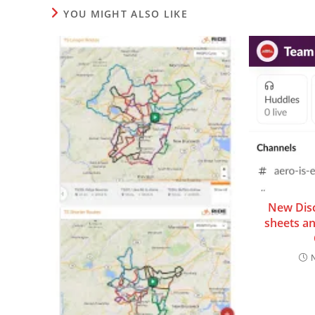
YOU MIGHT ALSO LIKE
New Dis
sheets a