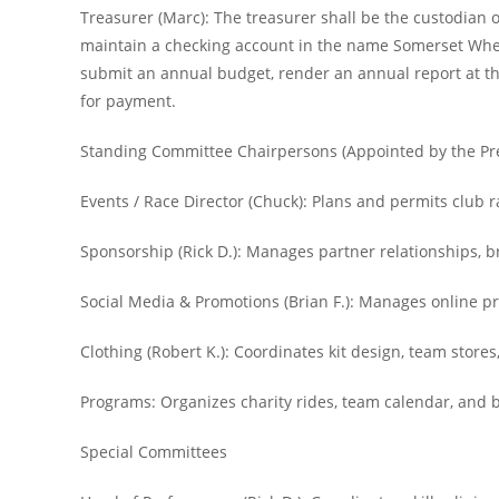
Treasurer (Marc): The treasurer shall be the custodian o
maintain a checking account in the name Somerset Wheel
submit an annual budget, render an annual report at the
for payment.
Standing Committee Chairpersons (Appointed by the Pr
Events / Race Director (Chuck): Plans and permits club
Sponsorship (Rick D.): Manages partner relationships, 
Social Media & Promotions (Brian F.): Manages online pr
Clothing (Robert K.): Coordinates kit design, team stores
Programs: Organizes charity rides, team calendar, and
Special Committees