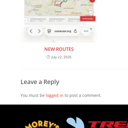
NEW ROUTES
July 22, 2026
Leave a Reply
You must be
logged in
to post a comment.