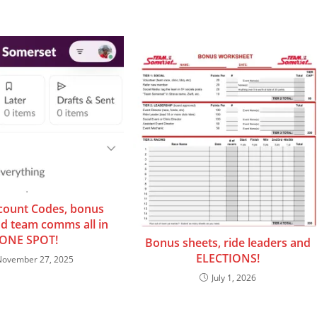
count Codes, bonus
nd team comms all in
ONE SPOT!
Bonus sheets, ride leaders and
ELECTIONS!
November 27, 2025
July 1, 2026