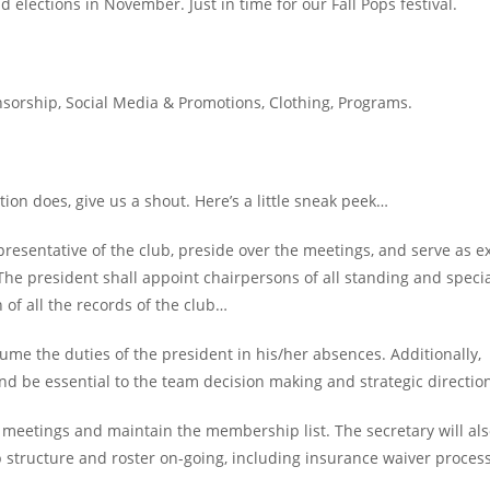
 elections in November. Just in time for our Fall Pops festival.
sorship, Social Media & Promotions, Clothing, Programs.
ion does, give us a shout. Here’s a little sneak peek…
epresentative of the club, preside over the meetings, and serve as e
The president shall appoint chairpersons of all standing and speci
of all the records of the club…
sume the duties of the president in his/her absences. Additionally,
 and be essential to the team decision making and strategic directio
e meetings and maintain the membership list. The secretary will al
structure and roster on-going, including insurance waiver process