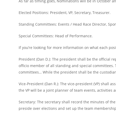
As far as timing goes, Nominations will be in October and
Elected Positions: President, VP, Secretary, Treasurer.
Standing Committees: Events / Head Race Director, Spon
Special Committees: Head of Performance.
If you’re looking for more information on what each posit
President (Dan D.): The president shall be the official r
officio member of all standing and special committees. 
committees… While the president shall be the custodian 
Vice-President (Dan R.): The vice-president (VP) shall as
the VP will be a joint planner of team events, activities
Secretary: The secretary shall record the minutes of th
preside over elections and set up the team membership 