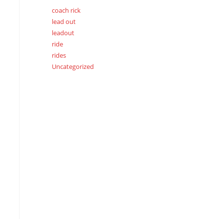
coach rick
lead out
leadout
ride
rides
Uncategorized