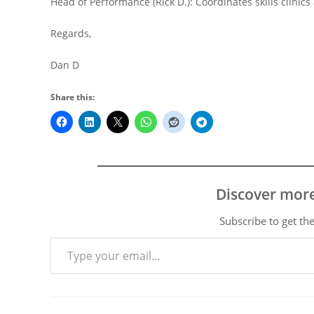
Head of Performance (Rick D.): Coordinates skills clinic
Regards,
Dan D
Share this:
Discover mor
Subscribe to get the
Type your email…