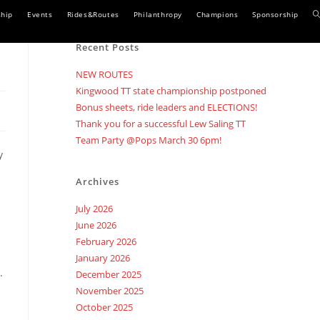
T
hip
Events
Rides&Routes
Philanthropy
Champions
Sponsorship
w
Recent Posts
s
NEW ROUTES
Kingwood TT state championship postponed
Bonus sheets, ride leaders and ELECTIONS!
Thank you for a successful Lew Saling TT
Team Party @Pops March 30 6pm!
y
Archives
July 2026
June 2026
February 2026
January 2026
.
December 2025
November 2025
October 2025