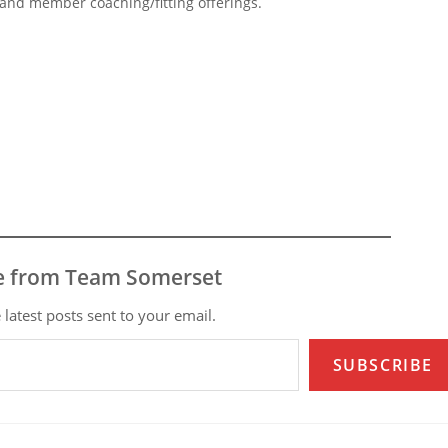
s and member coaching/fitting offerings.
e from Team Somerset
 latest posts sent to your email.
SUBSCRIBE