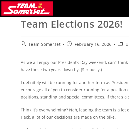
Skip
to
content
Team Elections 2026!
Post
Post
Post
Team Somerset
February 16, 2026
U
author:
published:
categ
As we all enjoy our President’s Day weekend, can’t think
have these two years flown by. (Seriously.)
I definitely will be running for another term as Presiden
encourage all of you to consider running for a positio
positions, standing and special committees. If there’s a s
Think it’s overwhelming? Nah, leading the team is a lot 
Heck, a lot of our decisions are made on the bike.