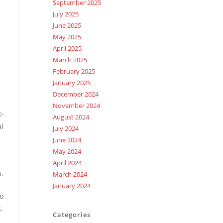
September 2025
July 2025
June 2025
May 2025
April 2025
March 2025
February 2025
January 2025
December 2024
November 2024
x-
August 2024
al
July 2024
June 2024
May 2024
April 2024
n.
March 2024
January 2024
so
.
Categories