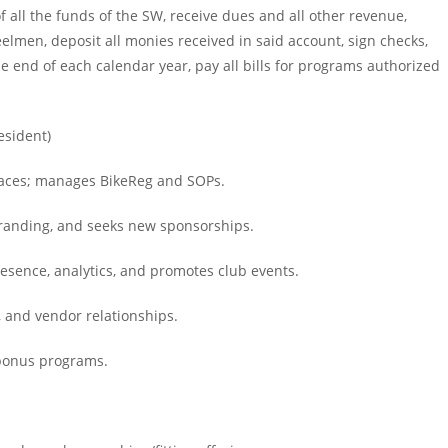
f all the funds of the SW, receive dues and all other revenue,
men, deposit all monies received in said account, sign checks,
 end of each calendar year, pay all bills for programs authorized
esident)
 races; manages BikeReg and SOPs.
branding, and seeks new sponsorships.
esence, analytics, and promotes club events.
, and vendor relationships.
 bonus programs.