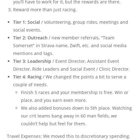
you’ll have to work for it, but the rewards are there.
Reward more than just racing.
Tier 1: Social
/ volunteering, group rides, meetings and
social events.
Tier 2: Outreach
/ new member referrals, "Team
Somerset" in Strava name, Zwift, etc. and social media
mentions and tags.
Tier 3: Leadership
/ Event Director, Assistant Event
Director, Ride Leaders and Social Event / Clinic Director.
Tier 4: Racing
/ We changed the points a bit to serve a
couple of needs.
Finish 5 races and your membership is free. Win or
place, and you earn even more.
We also added bonuses down to 5th place. Watching
our crit teams bang away in 60 man fields, we
couldn’t help but feel for them.
Travel Expenses: We moved this to discretionary spending.