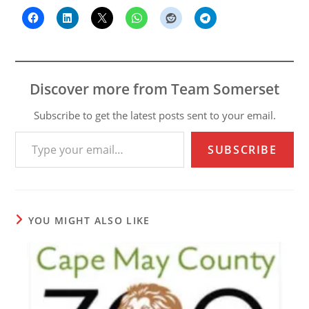
Discover more from Team Somerset
Subscribe to get the latest posts sent to your email.
Type your email…
SUBSCRIBE
YOU MIGHT ALSO LIKE