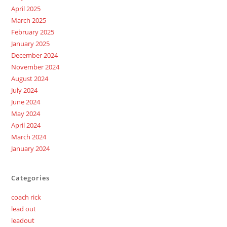
April 2025
March 2025
February 2025
January 2025
December 2024
November 2024
August 2024
July 2024
June 2024
May 2024
April 2024
March 2024
January 2024
Categories
coach rick
lead out
leadout