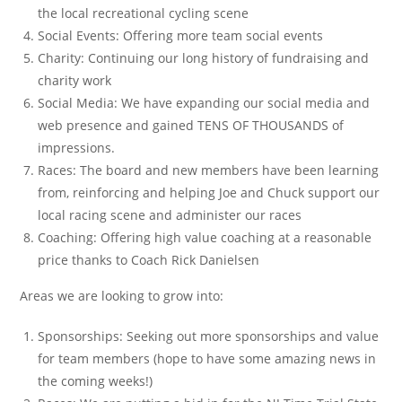
the local recreational cycling scene
Social Events: Offering more team social events
Charity: Continuing our long history of fundraising and
charity work
Social Media: We have expanding our social media and
web presence and gained TENS OF THOUSANDS of
impressions.
Races: The board and new members have been learning
from, reinforcing and helping Joe and Chuck support our
local racing scene and administer our races
Coaching: Offering high value coaching at a reasonable
price thanks to Coach Rick Danielsen
Areas we are looking to grow into:
Sponsorships: Seeking out more sponsorships and value
for team members (hope to have some amazing news in
the coming weeks!)