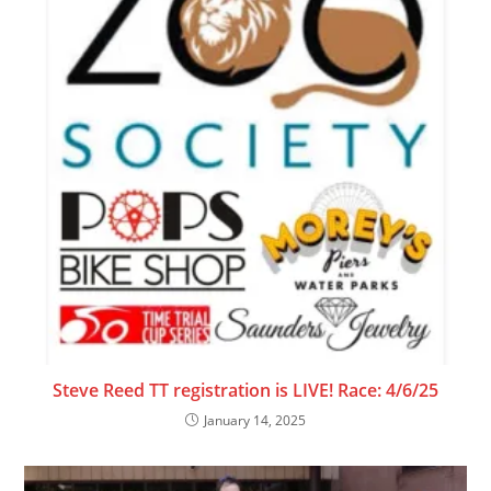
Steve Reed TT registration is LIVE! Race: 4/6/25
January 14, 2025