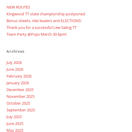
NEW ROUTES
Kingwood TT state championship postponed
Bonus sheets, ride leaders and ELECTIONS!
Thank you for a successful Lew Saling TT
Team Party @Pops March 30 6pm!
Archives
July 2026
June 2026
February 2026
January 2026
December 2025
November 2025
October 2025
September 2025
July 2025
June 2025
May 2025