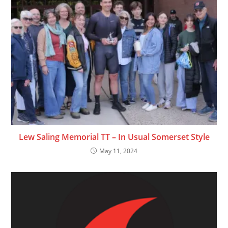
Lew Saling Memorial TT – In Usual Somerset Style
May 11, 2024