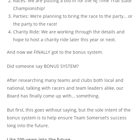
Races: We are putting a bid in for the NJ Time Trial State
Championship!
Parties: We’re planning to bring the race to the party… or
the party to the race!
Charity Ride: We are working through the details and
hope to host a charity ride later this year or next.
And now we FINALLY got to the bonus system.
Did someone say BONUS SYSTEM?
After researching many teams and clubs both local and
national, talking with racers and team leaders alike, our
Board has finally come up with… something.
But first, this goes without saying, but the sole intent of the
bonus system is to help ensure Team Somerset’s success
long into the future.
Like 100 years into the future.