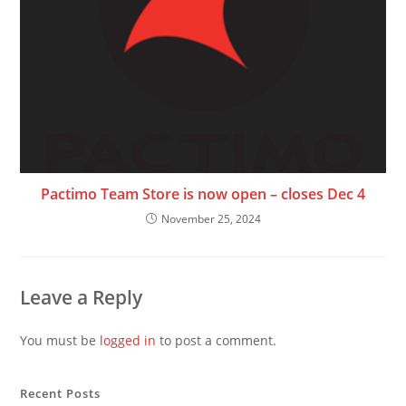
Pactimo Team Store is now open – closes Dec 4
November 25, 2024
Leave a Reply
You must be
logged in
to post a comment.
Recent Posts