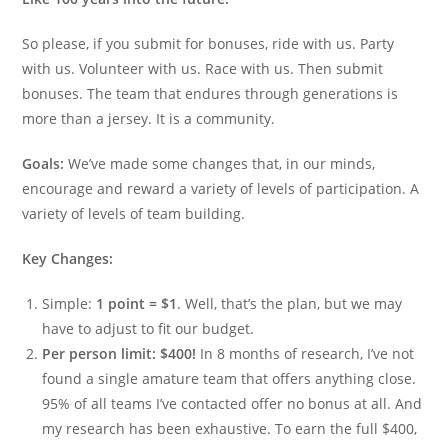
So please, if you submit for bonuses, ride with us. Party
with us. Volunteer with us. Race with us. Then submit
bonuses. The team that endures through generations is
more than a jersey. It is a community.
Goals:
We’ve made some changes that, in our minds,
encourage and reward a variety of levels of participation. A
variety of levels of team building.
Key Changes:
Simple:
1 point = $1
. Well, that’s the plan, but we may
have to adjust to fit our budget.
Per person limit: $400!
In 8 months of research, I’ve not
found a single amature team that offers anything close.
95% of all teams I’ve contacted offer no bonus at all. And
my research has been exhaustive. To earn the full $400,