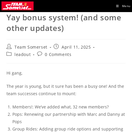
Skip
Menu
to
Yay bonus system! (and some
content
other updates)
Post
Post
Team Somerset
April 11, 2025
author:
published:
Post
Post
leadout
0 Comments
category:
comments:
Hi gang,
The year is young, but it sure has been a busy one! And the
team successes continue to mount:
Members!: We’ve added what, 32 new members?
Pops: Renewing our partnership with Marc and Danny at
Pops
Group Rides: Adding group ride options and supporting