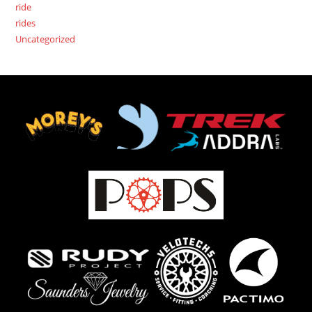
ride
rides
Uncategorized