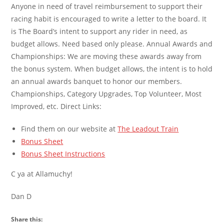
Anyone in need of travel reimbursement to support their
racing habit is encouraged to write a letter to the board. It
is The Board’s intent to support any rider in need, as
budget allows. Need based only please. Annual Awards and
Championships: We are moving these awards away from
the bonus system. When budget allows, the intent is to hold
an annual awards banquet to honor our members.
Championships, Category Upgrades, Top Volunteer, Most
Improved, etc. Direct Links:
Find them on our website at
The Leadout Train
Bonus Sheet
Bonus Sheet Instructions
C ya at Allamuchy!
Dan D
Share this: