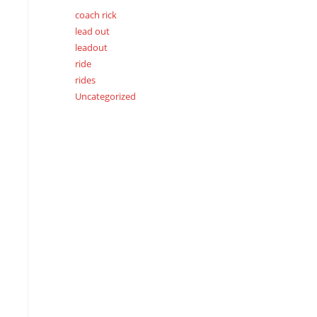
coach rick
lead out
leadout
ride
rides
Uncategorized