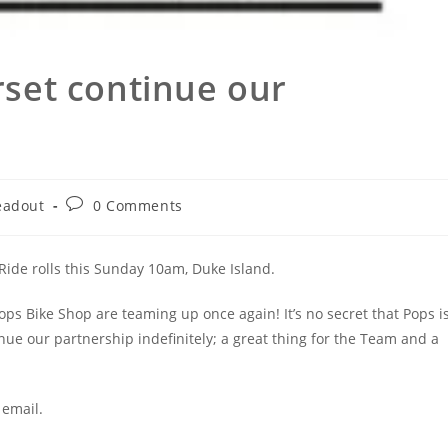
set continue our
Post
eadout
0 Comments
ory:
comments:
Ride rolls this Sunday 10am, Duke Island.
ops Bike Shop are teaming up once again! It’s no secret that Pops i
nue our partnership indefinitely; a great thing for the Team and a
 email.