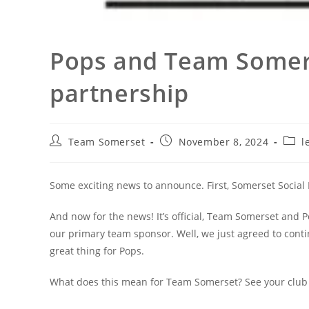
Pops and Team Somer
partnership
Post
Post
Post
Team Somerset
November 8, 2024
l
author:
published:
categ
Some exciting news to announce. First, Somerset Social 
And now for the news! It’s official, Team Somerset and P
our primary team sponsor. Well, we just agreed to conti
great thing for Pops.
What does this mean for Team Somerset? See your club