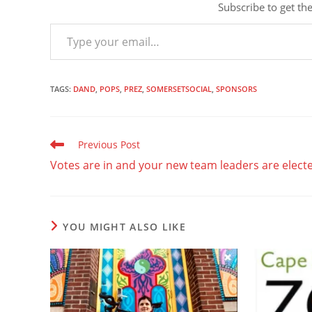
Subscribe to get the
Type your email…
TAGS
:
DAND
,
POPS
,
PREZ
,
SOMERSETSOCIAL
,
SPONSORS
Read
Previous Post
more
Votes are in and your new team leaders are elect
articles
YOU MIGHT ALSO LIKE