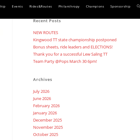
T
hip
Events
Rides&Routes
Philanthropy
Champions
Sponsorship
w
Recent Posts
s
NEW ROUTES
Kingwood TT state championship postponed
Bonus sheets, ride leaders and ELECTIONS!
Thank you for a successful Lew Saling TT
Team Party @Pops March 30 6pm!
Archives
July 2026
June 2026
February 2026
January 2026
December 2025
November 2025
October 2025