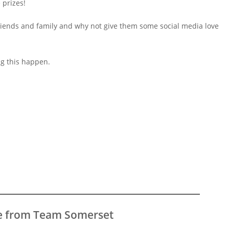
 prizes!
riends and family and why not give them some social media love
ng this happen.
e from Team Somerset