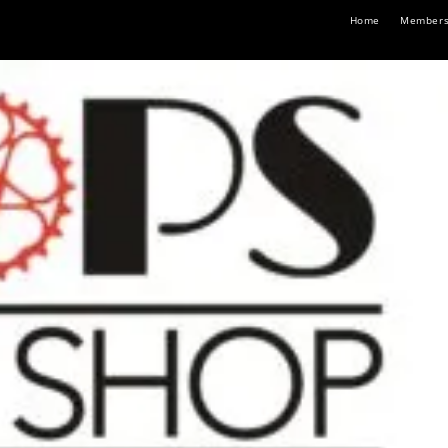
Home
Members