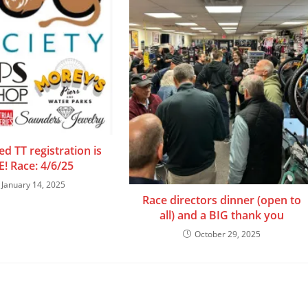
d TT registration is
E! Race: 4/6/25
January 14, 2025
Race directors dinner (open to
all) and a BIG thank you
October 29, 2025