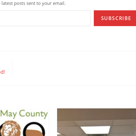
 latest posts sent to your email.
SUBSCRIBE
ed!