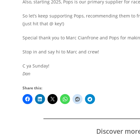
Also, starting 2025, Pops is our primary supplier for race
So let’s keep supporting Pops, recommending them to f
(just hit that @ key!)
Special thank you to Marc Cianfrone and Pops for maki
Stop in and say hi to Marc and crew!
C ya Sunday!
Dan
Share this:
Discover mor