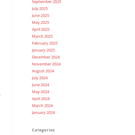
September 2025
July 2025
June 2025
May 2025
April 2025
March 2025
February 2025
January 2025
December 2024
November 2024
August 2024
July 2024
June 2024
May 2024
s
April 2024
March 2024
January 2024
Categories