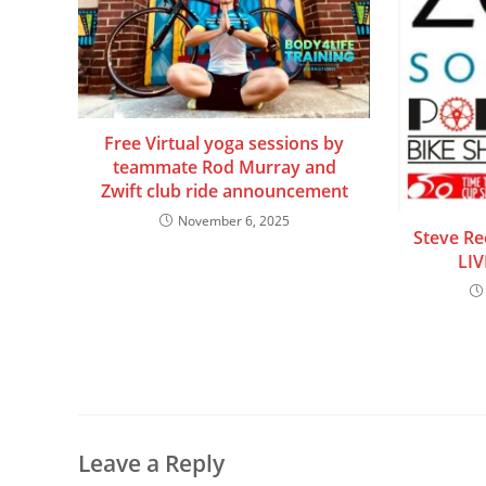
Free Virtual yoga sessions by
teammate Rod Murray and
Zwift club ride announcement
November 6, 2025
Steve Ree
LIV
Leave a Reply